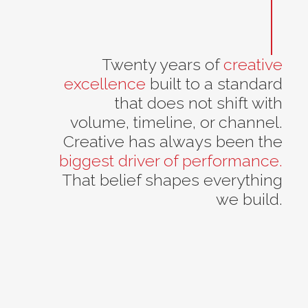
Twenty years of
creative
excellence
built to a standard
that does not shift with
volume, timeline, or channel.
Creative has always been the
biggest driver of performance.
That belief shapes everything
we build.