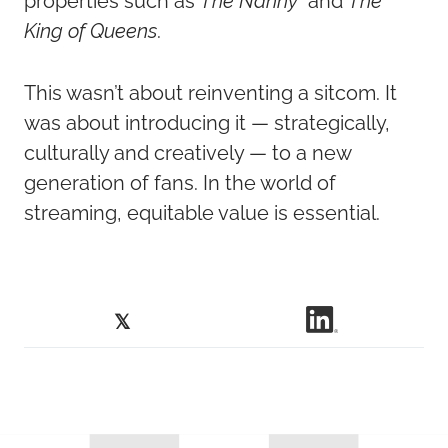
properties such as
The Nanny
and
The
King of Queens
.
This wasn’t about reinventing a sitcom. It
was about introducing it — strategically,
culturally and creatively — to a new
generation of fans. In the world of
streaming, equitable value is essential.