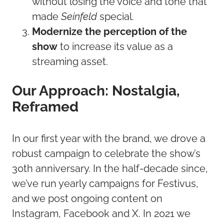
without losing the voice and tone that
made
Seinfeld
special.
Modernize the perception of the
show
to increase its value as a
streaming asset.
Our Approach: Nostalgia,
Reframed
In our first year with the brand, we drove a
robust campaign to celebrate the show’s
30th anniversary. In the half-decade since,
we’ve run yearly campaigns for Festivus,
and we post ongoing content on
Instagram, Facebook and X. In 2021 we