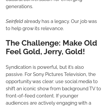
generations.
Seinfeld
already has a legacy. Our job was
to help grow its relevance.
The Challenge: Make Old
Feel Gold, Jerry, Gold!
Syndication is powerful, but it’s also
passive. For Sony Pictures Television, the
opportunity was clear: use social media to
shift an iconic show from background TV to
front-of-feed content. If younger
audiences are actively engaging with a