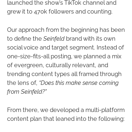
launched the show’s TikTok channel and
grew it to 470k followers and counting.
Our approach from the beginning has been
to define the
Seinfeld
brand with its own
social voice and target segment. Instead of
one-size-fits-all posting, we planned a mix
of evergreen, culturally relevant, and
trending content types all framed through
the lens of,
“Does this make sense coming
from Seinfeld?”
From there, we developed a multi-platform
content plan that leaned into the following: