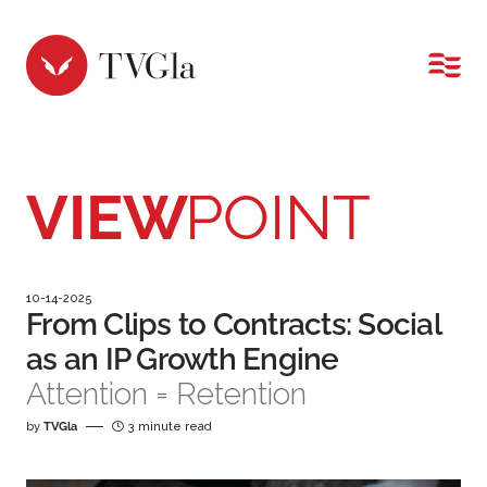
MENU
VIEW
POINT
10-14-2025
From Clips to Contracts: Social
as an IP Growth Engine
Attention = Retention
by
TVGla
3 minute read