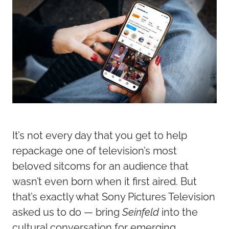
It’s not every day that you get to help
repackage one of television’s most
beloved sitcoms for an audience that
wasn’t even born when it first aired. But
that’s exactly what Sony Pictures Television
asked us to do — bring
Seinfeld
into the
cultural conversation for emerging