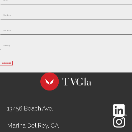
SUBSCRIBE
13456 Beach Ave.
Marina Del Rey, CA