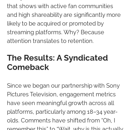
that shows with active fan communities
and high shareability are significantly more
likely to be acquired or promoted by
streaming platforms. Why? Because
attention translates to retention.
The Results: A Syndicated
Comeback
Since we began our partnership with Sony
Pictures Television, engagement metrics
have seen meaningful growth across all
platforms, particularly among 18–34 year-
olds. Comments have shifted from “Oh, I
remember this” to “Wait, why is this actually