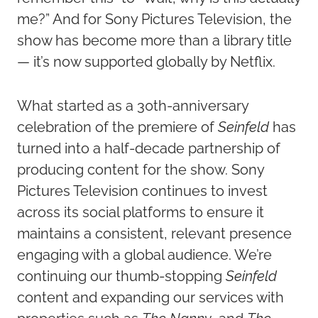
me?” And for Sony Pictures Television, the
show has become more than a library title
— it’s now supported globally by Netflix.
What started as a 30th-anniversary
celebration of the premiere of
Seinfeld
has
turned into a half-decade partnership of
producing content for the show. Sony
Pictures Television continues to invest
across its social platforms to ensure it
maintains a consistent, relevant presence
engaging with a global audience. We’re
continuing our thumb-stopping
Seinfeld
content and expanding our services with