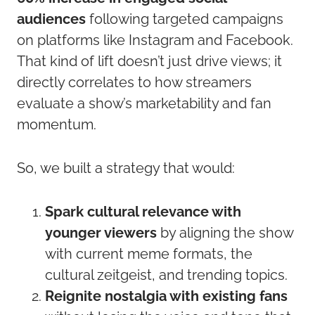
audiences
following targeted campaigns
on platforms like Instagram and Facebook.
That kind of lift doesn’t just drive views; it
directly correlates to how streamers
evaluate a show’s marketability and fan
momentum.
So, we built a strategy that would:
Spark cultural relevance with
younger viewers
by aligning the show
with current meme formats, the
cultural zeitgeist, and trending topics.
Reignite nostalgia with existing fans