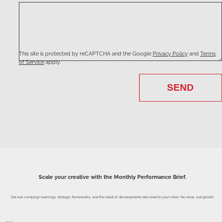
This site is protected by reCAPTCHA and the Google
Privacy Policy
and
Terms
of Service
apply.
SEND