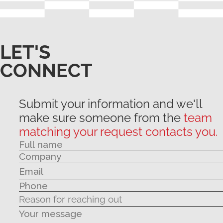
LET'S
CONNECT
Submit your information and we'll
make sure someone from the
team
matching your request contacts you.
Your message