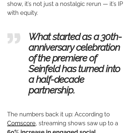
show, it’s not just a nostalgic rerun — it’s IP
with equity.
What started as a 30th-
anniversary celebration
of the premiere of
Seinfeld has turned into
a half-decade
partnership.
The numbers back it up: According to
Comscore
, streaming shows saw up to a
60% increase in engaged social