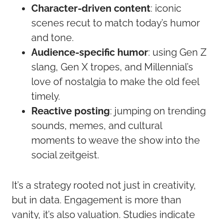
Character-driven content
: iconic
scenes recut to match today’s humor
and tone.
Audience-specific humor
: using Gen Z
slang, Gen X tropes, and Millennial’s
love of nostalgia to make the old feel
timely.
Reactive posting
: jumping on trending
sounds, memes, and cultural
moments to weave the show into the
social zeitgeist.
It’s a strategy rooted not just in creativity,
but in data. Engagement is more than
vanity, it’s also valuation. Studies indicate