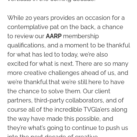
While 20 years provides an occasion for a
contemplative pat on the back, a chance
to review our
AARP
membership
qualifications, and a moment to be thankful
for what has led to today, we’re also
excited for what is next. There are so many
more creative challenges ahead of us, and
we’re thankful that we’re still here to have
the chance to solve them. Our client
partners, third-party collaborators, and of
course all of the incredible TVGla’ers along
the way have made this possible, and
they’re what’s going to continue to push us
into the next decade of creative