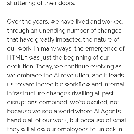
shuttering of their doors.
Over the years, we have lived and worked
through an unending number of changes
that have greatly impacted the nature of
our work. In many ways, the emergence of
HTML5 was just the beginning of our
evolution. Today, we continue evolving as
we embrace the AI revolution, and it leads
us toward incredible workflow and internal
infrastructure changes rivalling all past
disruptions combined. We’re excited, not
because we see a world where AI Agents
handle all of our work, but because of what
they will allow our employees to unlock in