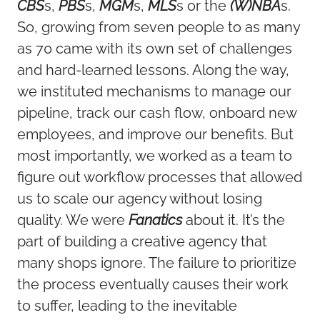
CBS
s,
PBS
s,
MGM
s,
MLS
s or the
(W)NBA
s.
So, growing from seven people to as many
as 70 came with its own set of challenges
and hard-learned lessons. Along the way,
we instituted mechanisms to manage our
pipeline, track our cash flow, onboard new
employees, and improve our benefits. But
most importantly, we worked as a team to
figure out workflow processes that allowed
us to scale our agency without losing
quality. We were
Fanatics
about it. It’s the
part of building a creative agency that
many shops ignore. The failure to prioritize
the process eventually causes their work
to suffer, leading to the inevitable