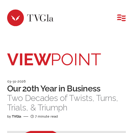
MENU
VIEW
POINT
03-31-2026
Our 20th Year in Business
Two Decades of Twists, Turns,
Trials, & Triumph
by
TVGla
7 minute read