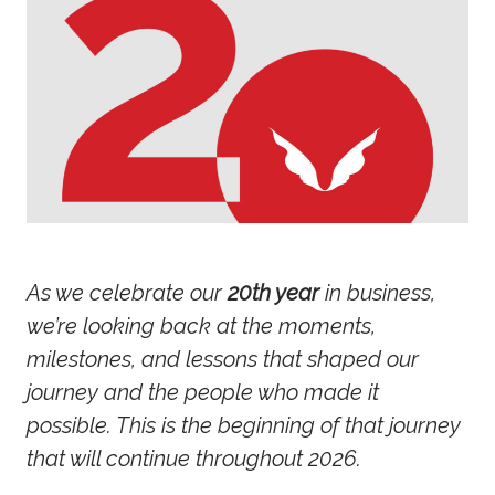
As we celebrate our
20th year
in business,
we’re looking back at the moments,
milestones, and lessons that shaped our
journey and the people who made it
possible. This is the beginning of that journey
that will continue throughout 2026.