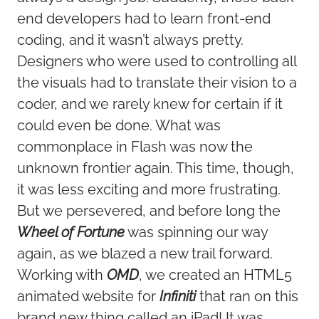
end developers had to learn front-end
coding, and it wasn’t always pretty.
Designers who were used to controlling all
the visuals had to translate their vision to a
coder, and we rarely knew for certain if it
could even be done. What was
commonplace in Flash was now the
unknown frontier again. This time, though,
it was less exciting and more frustrating.
But we persevered, and before long the
Wheel of Fortune
was spinning our way
again, as we blazed a new trail forward.
Working with
OMD
, we created an HTML5
animated website for
Infiniti
that ran on this
brand new thing called an iPad! It was