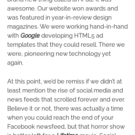
awesome. Our website won awards and
was featured in year-in-review design
magazines. We were working hand-in-hand
with
Google
developing HTML5 ad
templates that they could resell. There we
were, pioneering new technology yet
again.
At this point, we’d be remiss if we didn’t at
least mention the rise of social media and
news feeds that scrolled forever and ever.
Believe it or not, there was actually a time
when you could reach the end of your
Facebook newsfeed, but that horror show