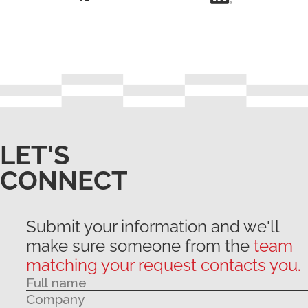
LET'S
CONNECT
Submit your information and we'll
make sure someone from the
team
matching your request contacts you.