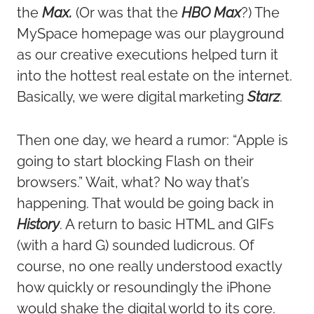
the
Max.
(Or was that the
HBO Max
?) The
MySpace homepage was our playground
as our creative executions helped turn it
into the hottest real estate on the internet.
Basically, we were digital marketing
Starz
.
Then one day, we heard a rumor: “Apple is
going to start blocking Flash on their
browsers.” Wait, what? No way that’s
happening. That would be going back in
History
. A return to basic HTML and GIFs
(with a hard G) sounded ludicrous. Of
course, no one really understood exactly
how quickly or resoundingly the iPhone
would shake the digital world to its core.