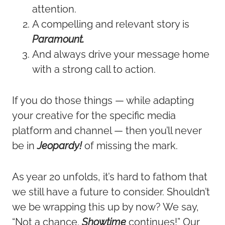
attention.
A compelling and relevant story is
Paramount.
And always drive your message home
with a strong call to action.
If you do those things — while adapting
your creative for the specific media
platform and channel — then you’ll never
be in
Jeopardy!
of missing the mark.
As year 20 unfolds, it’s hard to fathom that
we still have a future to consider. Shouldn’t
we be wrapping this up by now? We say,
“Not a chance.
Showtime
continues!” Our