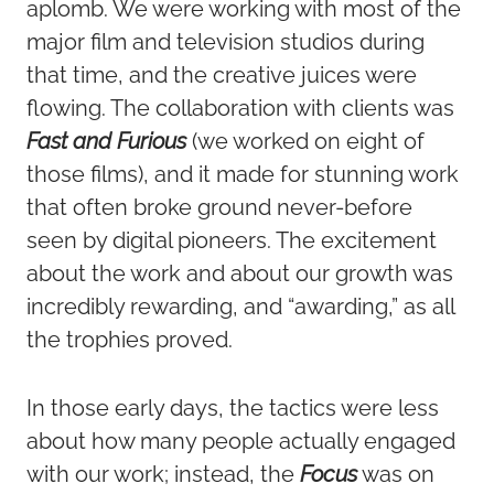
aplomb. We were working with most of the
major film and television studios during
that time, and the creative juices were
flowing. The collaboration with clients was
Fast and Furious
(we worked on eight of
those films), and it made for stunning work
that often broke ground never-before
seen by digital pioneers. The excitement
about the work and about our growth was
incredibly rewarding, and “awarding,” as all
the trophies proved.
In those early days, the tactics were less
about how many people actually engaged
with our work; instead, the
Focus
was on