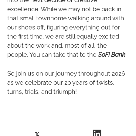
excellence. While we may not be back in
that small townhome walking around with
our shoes off, figuring everything out for
the first time, we are still equally excited
about the work and, most of all, the
people. You can take that to the
SoFi Bank
.
So join us on our journey throughout 2026
as we celebrate our 20 years of twists,
turns, trials, and triumph!