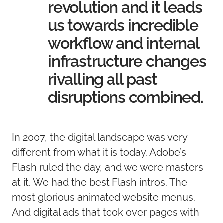
revolution and it leads
us towards incredible
workflow and internal
infrastructure changes
rivalling all past
disruptions combined.
In 2007, the digital landscape was very
different from what it is today. Adobe’s
Flash ruled the day, and we were masters
at it. We had the best Flash intros. The
most glorious animated website menus.
And digital ads that took over pages with