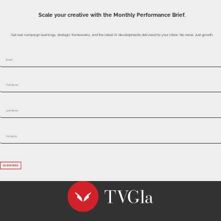
SUBSCRIBE