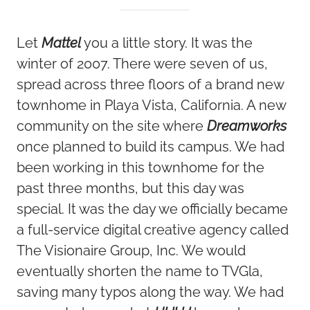
Let
Mattel
you a little story. It was the
winter of 2007. There were seven of us,
spread across three floors of a brand new
townhome in Playa Vista, California. A new
community on the site where
Dreamworks
once planned to build its campus. We had
been working in this townhome for the
past three months, but this day was
special. It was the day we officially became
a full-service digital creative agency called
The Visionaire Group, Inc. We would
eventually shorten the name to TVGla,
saving many typos along the way. We had