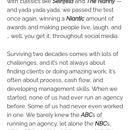
with classics like
Seinfeld
and
The Nanny
—
and yada yada yada, we passed the test
once again, winning a
Niantic
amount of
awards and making people live, laugh, and
… well, you get it, throughout social media.
Surviving two decades comes with lots of
challenges, and it’s not always about
finding clients or doing amazing work; it’s
often about process, cash flow, and
developing management skills. When we
started, none of us had ever run an agency
before. Some of us had never even worked
in one. We barely knew the
ABC
s of
running an agency, let alone the
NBC
s,