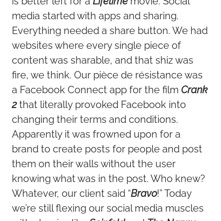
is better left for a
Lifetime
movie. Social
media started with apps and sharing.
Everything needed a share button. We had
websites where every single piece of
content was sharable, and that shiz was
fire, we think. Our pièce de résistance was
a Facebook Connect app for the film
Crank
2
that literally provoked Facebook into
changing their terms and conditions.
Apparently it was frowned upon for a
brand to create posts for people and post
them on their walls without the user
knowing what was in the post. Who knew?
Whatever, our client said “
Bravo
!” Today
we’re still flexing our social media muscles