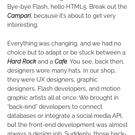
Bye-bye Flash, hello HTML5. Break out the
Campari
, because it’s about to get very
interesting.
Everything was changing, and we had no
choice but to adapt or be stuck between a
Hard Rock
and a
Cafe
. You see, back then,
designers wore many hats. In our shop,
they were UX designers, graphic
designers, Flash developers, and motion
graphic artists all at once. We brought in
“back-end” developers to connect
databases or integrate a social media API,
but the front-end development was almost
always a design job. Suddenly, those back-