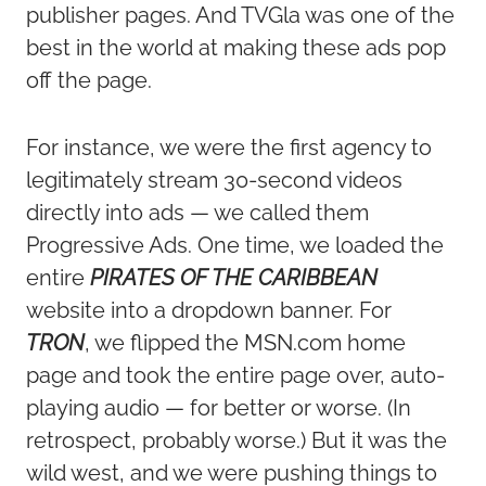
publisher pages. And TVGla was one of the
best in the world at making these ads pop
off the page.
For instance, we were the first agency to
legitimately stream 30-second videos
directly into ads — we called them
Progressive Ads. One time, we loaded the
entire
PIRATES OF THE CARIBBEAN
website into a dropdown banner. For
TRON
, we flipped the MSN.com home
page and took the entire page over, auto-
playing audio — for better or worse. (In
retrospect, probably worse.) But it was the
wild west, and we were pushing things to