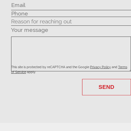
Your message
This site is protected by reCAPTCHA and the Google
Privacy Policy
and
Terms
of Service
apply.
SEND