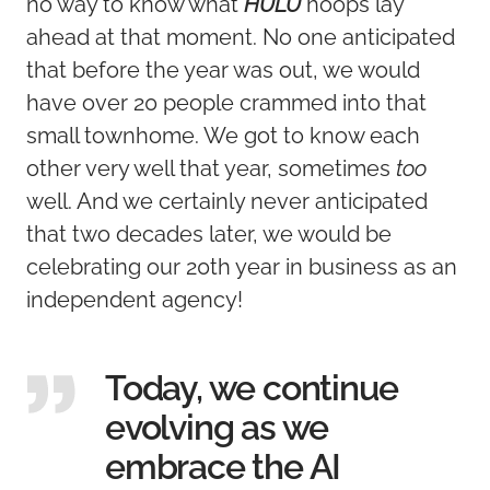
no way to know what
HULU
hoops lay
ahead at that moment. No one anticipated
that before the year was out, we would
have over 20 people crammed into that
small townhome. We got to know each
other very well that year, sometimes
too
well. And we certainly never anticipated
that two decades later, we would be
celebrating our 20th year in business as an
independent agency!
Today, we continue
evolving as we
embrace the AI