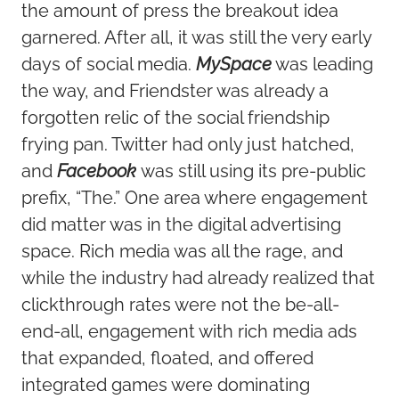
the
amount of press the breakout idea
garnered. After all, it was still the very early
days of social media.
MySpace
was leading
the way, and Friendster was already a
forgotten relic of the social friendship
frying pan. Twitter had only just hatched,
and
Facebook
was still using its pre-public
prefix, “The.” One area where engagement
did matter was in the digital advertising
space. Rich media was all the rage, and
while the industry had already realized that
clickthrough rates were not the be-all-
end-all, engagement with rich media ads
that expanded, floated, and offered
integrated games were dominating