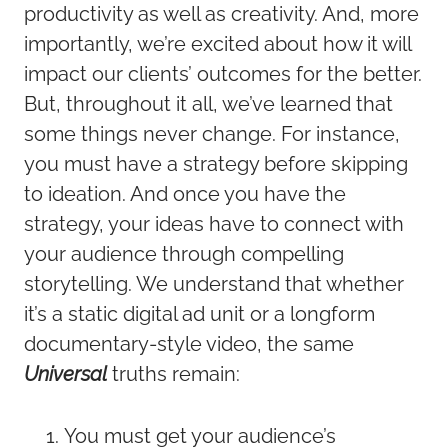
productivity as well as creativity. And, more
importantly, we’re excited about how it will
impact our clients’ outcomes for the better.
But, throughout it all, we’ve learned that
some things never change. For instance,
you must have a strategy before skipping
to ideation. And once you have the
strategy, your ideas have to connect with
your audience through compelling
storytelling. We understand that whether
it’s a static digital ad unit or a longform
documentary-style video, the same
Universal
truths remain:
You must get your audience’s