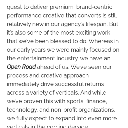
quest to deliver premium, brand-centric
performance creative that converts is still
relatively new in our agency’s lifespan. But
it’s also some of the most exciting work
that we’ve been blessed to do. Whereas in
our early years we were mainly focused on
the entertainment industry, we have an
Open Road
ahead of us. We’ve seen our
process and creative approach
immediately drive successful returns
across a variety of verticals. And while
we’ve proven this with sports, finance,
technology, and non-profit organizations,
we fully expect to expand into even more
verticals in the coming decade.